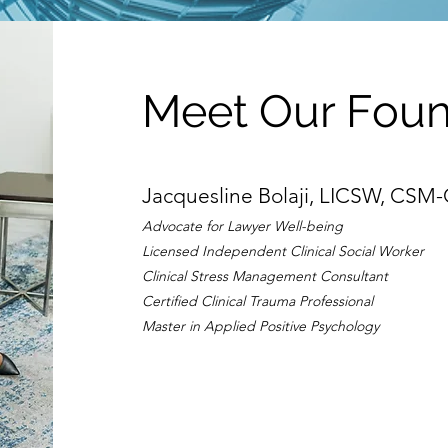
Meet Our Fou
Jacquesline Bolaji, LICSW, CSM
Advocate for Lawyer Well-being
Licensed Independent Clinical Social Worker
Clinical Stress Management Consultant
Certified Clinical Trauma Professional
Master in Applied Positive Psychology