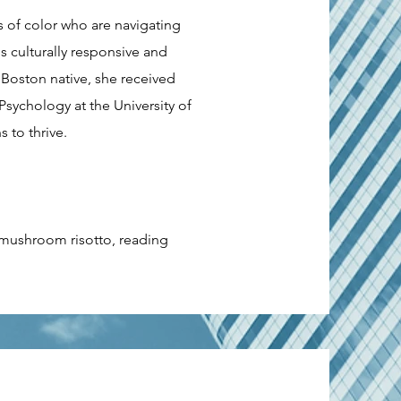
s of color who are navigating
 culturally responsive and
 Boston native, she received
sychology at the University of
 to thrive.
r mushroom risotto, reading