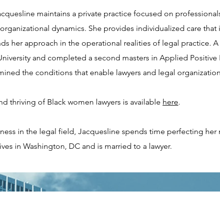
cquesline maintains a private practice focused on professional
anizational dynamics. She provides individualized care that is
s her approach in the operational realities of legal practice. A
niversity and completed a second masters in Applied Positive P
ined the conditions that enable lawyers and legal organizations
d thriving of Black women lawyers is available
here
.
ness in the legal field, Jacquesline spends time perfecting he
ives in Washington, DC and is married to a lawyer.