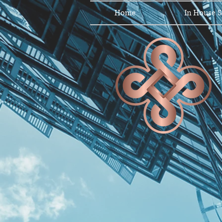
Home
In House S