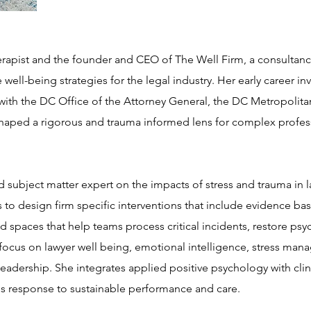
herapist and the founder and CEO of The Well Firm, a consultancy
 well-being strategies for the legal industry. Her early career in
n with the DC Office of the Attorney General, the DC Metropolit
 shaped a rigorous and trauma informed lens for complex profe
d subject matter expert on the impacts of stress and trauma in 
 to design firm specific interventions that include evidence b
d spaces that help teams process critical incidents, restore psy
focus on lawyer well being, emotional intelligence, stress man
leadership. She integrates applied positive psychology with clini
is response to sustainable performance and care.