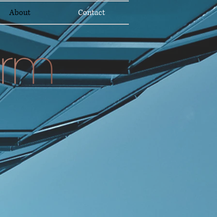
About
Contact