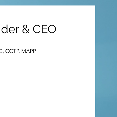
nder & CEO
-C, CCTP, MAPP