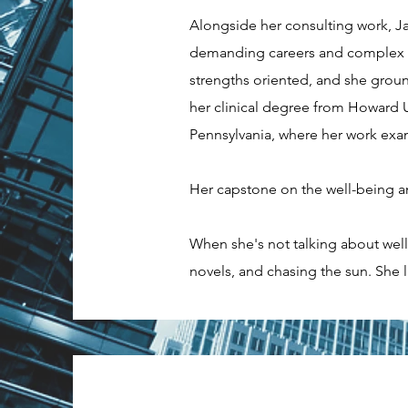
Alongside her consulting work, Ja
demanding careers and complex org
strengths oriented, and she ground
her clinical degree from Howard U
Pennsylvania, where her work exam
Her capstone on the well-being an
When she's not talking about well
novels, and chasing the sun. She l