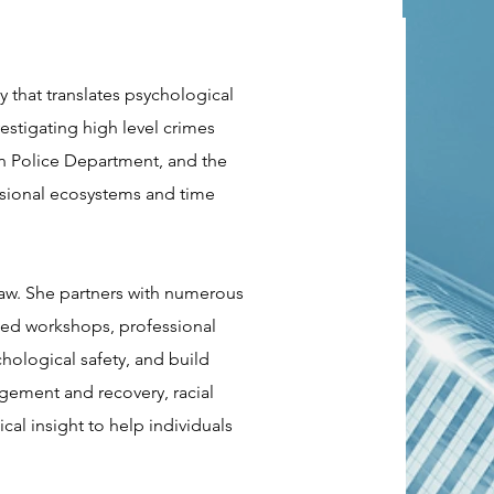
 that translates psychological
vestigating high level crimes
an Police Department, and the
ssional ecosystems and time
law. She partners with numerous
ased workshops, professional
chological safety, and build
agement and recovery, racial
cal insight to help individuals