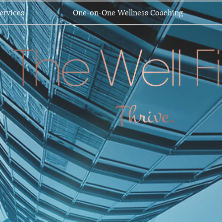
ervices
One-on-One Wellness Coaching