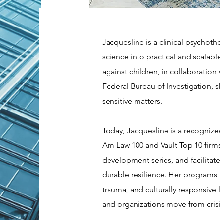
Jacquesline is a clinical psychot
science into practical and scalable
against children, in collaboratio
Federal Bureau of Investigation,
sensitive matters.
Today, Jacquesline is a recognize
Am Law 100 and Vault Top 10 firms
development series, and facilitate
durable resilience. Her programs 
trauma, and culturally responsive 
and organizations move from cris